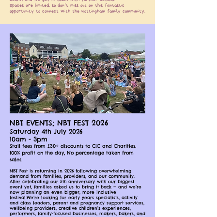
Spaces are limited, so don’t miss out on this fantastic
opportunity to connect with the Nottingham family community.
NBT EVENTS; NBT FEST 2026
Saturday 4th July 2026
10am - 3pm
Stall fees from £30+ discounts to CIC and Charities.
100% profit on the day, No percentage taken from
sales.
NBT Fest is returning in 2026 following overwhelming
demand from families, providers, and our community.
After celebrating our 5th anniversary with our biggest
event yet, families asked us to bring it back — and we’re
now planning an even bigger, more inclusive
festival.We’re looking for early years specialists, activity
and class leaders, parent and pregnancy support services,
wellbeing providers, creative children’s experiences,
performers, family-focused businesses, makers, bakers, and