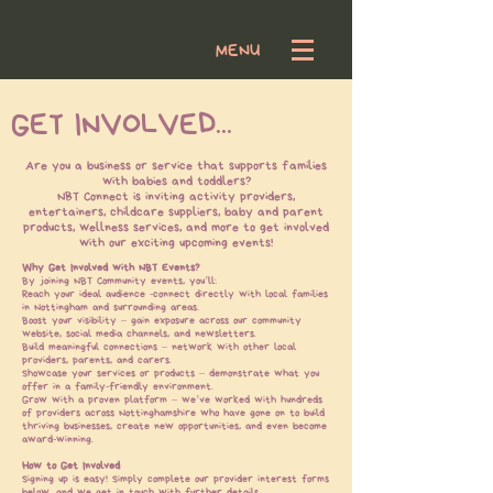
MENU
GET INVOLVED...
Log In
Are you a business or service that supports families
with babies and toddlers?
NBT Connect is inviting activity providers,
entertainers, childcare suppliers, baby and parent
products, wellness services, and more to get involved
with our exciting upcoming events!​
Why Get Involved with NBT Events?
By joining NBT Community events, you’ll:
Reach your ideal audience -
connect directly with local families
in Nottingham and surrounding areas.
Boost your visibility – gain exposure across our community
website, social media channels, and newsletters.
Build meaningful connections – network with other local
providers, parents, and carers.
Showcase your services or products – demonstrate what you
offer in a family-friendly environment.
Grow with a proven platform – we’ve worked with hundreds
of providers across Nottinghamshire who have gone on to build
thriving businesses, create new opportunities, and even become
award-winning.
How to Get Involved
Signing up is easy! Simply complete our provider interest forms
below, and we get in touch with further details.