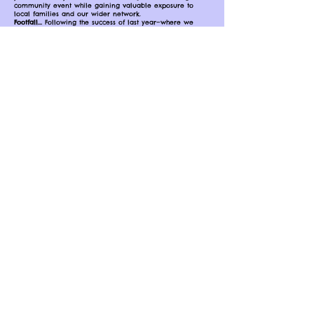
community event while gaining valuable exposure to
local families and our wider network.
Footfall...
Following the success of last year—where we
proudly celebrated 5 years of NBT Fest—we welcomed
over 3,000 visitors and hosted 45 different activity
providers, service providers, and stall holders. The event
continues to grow each year, creating an exciting and
supportive space for both businesses and families.
Click JOIN US to read more information, the
Terms and to register your interest!!!
Any questions please email
-
nottinghambabytoddlerevent@hotmail.com
JOIN US
Become an event Sponsor
Maximise your visibility at our Nottingham Baby & Toddler
Community Events by becoming an official sponsor!
Engage directly with your target audience in the lead-up to the
event and on the day itself, with your branding featured across
all marketing materials—both online and in print.
As a sponsor, you’ll enjoy:
Prominent exposure to thousands of local families
Brand placement on event signage, social media, and promotional
campaigns
Opportunities to showcase your products or services to an engaged,
family-focused audience
Make a lasting impression and position your brand at the heart of
Nottingham’s baby and toddler community.
Email Rebekah for more information and proposal packs -