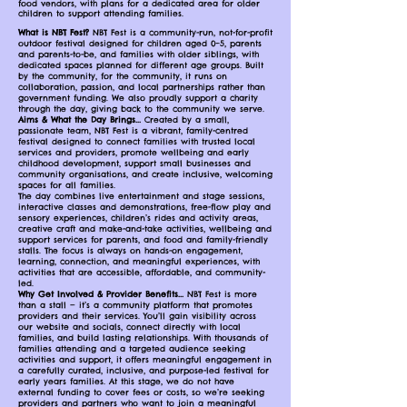
food vendors, with plans for a dedicated area for older
children to support attending families.
What is NBT Fest?
NBT Fest is a community-run, not-for-profit
outdoor festival designed for children aged 0–5, parents
and parents-to-be, and families with older siblings, with
dedicated spaces planned for different age groups. Built
by the community, for the community, it runs on
collaboration, passion, and local partnerships rather than
government funding. We also proudly support a charity
through the day, giving back to the community we serve.
Aims & What the Day Brings...
Created by a small,
passionate team, NBT Fest is a vibrant, family-centred
festival designed to connect families with trusted local
services and providers, promote wellbeing and early
childhood development, support small businesses and
community organisations, and create inclusive, welcoming
spaces for all families.
The day combines live entertainment and stage sessions,
interactive classes and demonstrations, free-flow play and
sensory experiences, children’s rides and activity areas,
creative craft and make-and-take activities, wellbeing and
support services for parents, and food and family-friendly
stalls. The focus is always on hands-on engagement,
learning, connection, and meaningful experiences, with
activities that are accessible, affordable, and community-
led.
Why Get Involved & Provider Benefits...
NBT Fest is more
than a stall — it’s a community platform that promotes
providers and their services. You’ll gain visibility across
our website and socials, connect directly with local
families, and build lasting relationships. With thousands of
families attending and a targeted audience seeking
activities and support, it offers meaningful engagement in
a carefully curated, inclusive, and purpose-led festival for
early years families. At this stage, we do not have
external funding to cover fees or costs, so we’re seeking
providers and partners who want to join a meaningful