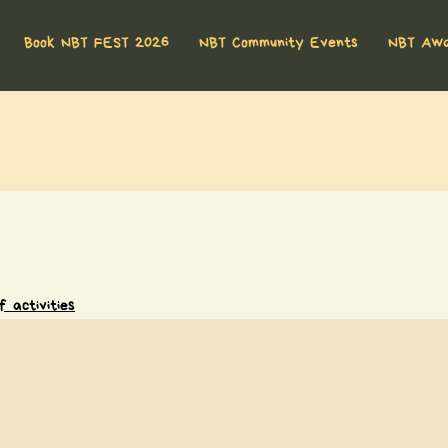
Book NBT FEST 2026
NBT Community Events
NBT Aw
 activities