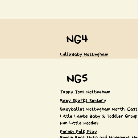
NG4
LullaBaby Nottingham
NG5
Tappy Toes Nottingham
Baby Sparks Sensory
Babyballet Nottingham North, East
Little Lambs Baby & Toddler Group
Fun Little Foodies
Forest Folk Play
Boogie Beat Music and Movement No