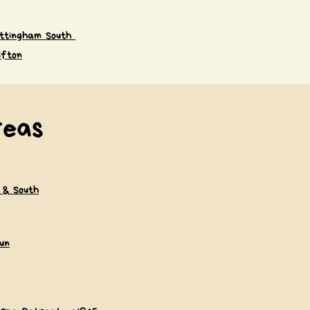
ttingham South
ifton
reas
 & South
un