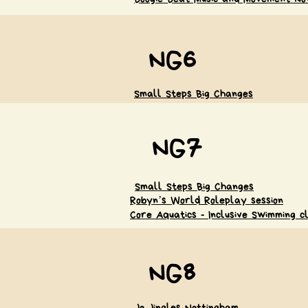
NG6
Small Steps Big Changes
NG7
Small Steps Big Changes
Robyn’s World Roleplay session
Core Aquatics - Inclusive Swimming c
NG8
Jo Jingles Nottingham