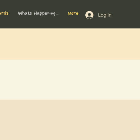
ards
Whats Happening...
More
Log In