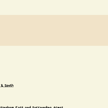
 & South
ttingham East and Surrounding Areas