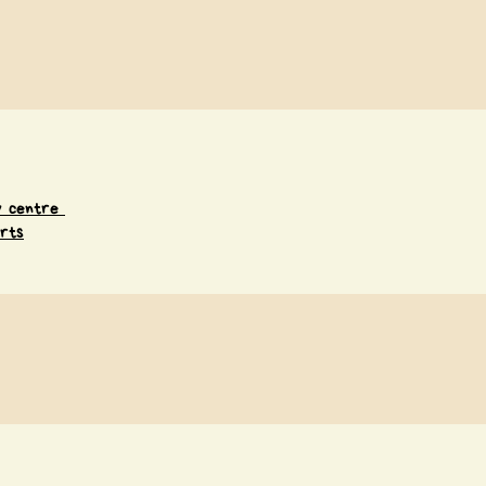
ay centre
rts