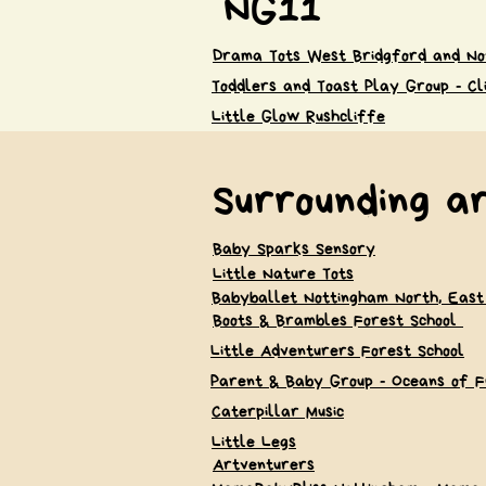
NG11
Drama Tots West Bridgford and No
Toddlers and Toast Play Group - Cl
Little Glow Rushcliffe
Surrounding a
Baby Sparks Sensory
Little Nature Tots
Babyballet Nottingham North, East
Boots & Brambles Forest School
Little Adventurers Forest School
Parent & Baby Group - Oceans of F
Caterpillar Music
Little Legs
Artventurers