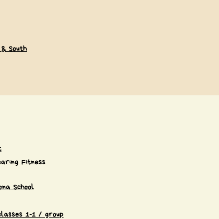
 & South
t
aring Fitness
ona School
classes 1-1 / group