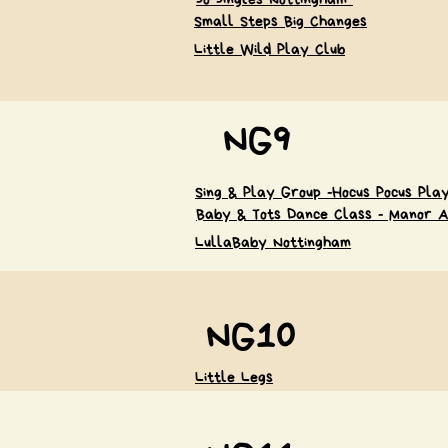
Small Steps Big Changes
Little Wild Play Club
NG9
Sing & Play Group -Hocus Pocus Pl
Baby & Tots Dance Class - Manor A
LullaBaby Nottingham
NG10
Little Legs