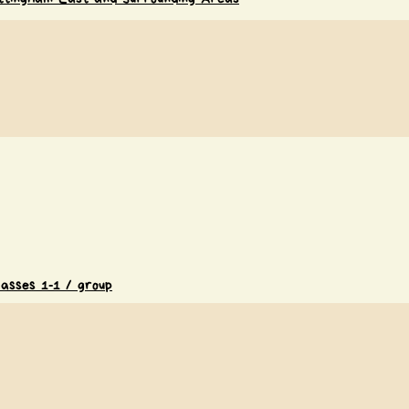
lasses 1-1 / group