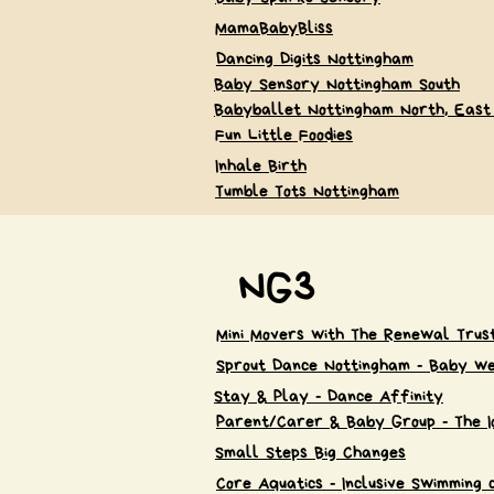
MamaBabyBliss
Dancing Digits Nottingham
Baby Sensory Nottingham South
Babyballet Nottingham North, East
Fun Little Foodies
Inhale Birth
Tumble Tots Nottingham
NG3
Mini Movers with The Renewal Trus
Sprout Dance Nottingham - Baby we
Stay & Play - Dance Affinity
Parent/Carer & Baby Group - The I
Small Steps Big Changes
Core Aquatics - Inclusive Swimming 