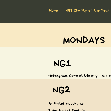
Home
NBT Charity of the Year
MONDAYS
NG1
Nottingham Central Library - Mix of
NG2
Jo Jingles Nottingham
Baby Sparks Sensory