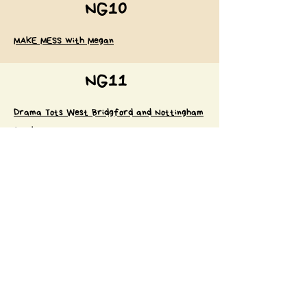
NG10
MAKE MESS with Megan
NG11
Drama Tots West Bridgford and Nottingham
South
Surrounding areas
Little Nature Tots
Babyballet Nottingham North, East & South
Nurturing Needs - specialist service for
neurodivergent children
Little Glow Rushcliffe