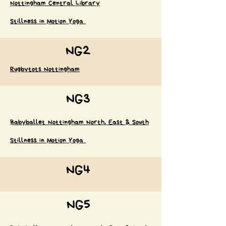
Nottingham Central Library
Stillness in Motion Yoga
NG2
Rugbytots Nottingham
NG3
Babyballet Nottingham North, East & South
Stillness in Motion Yoga
NG4
NG5