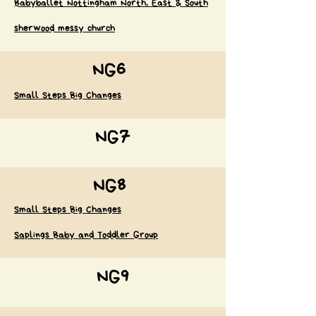
Babyballet Nottingham North, East & South
sherwood messy church
NG6
Small Steps Big Changes
NG7
NG8
Small Steps Big Changes
Saplings Baby and Toddler Group
NG9