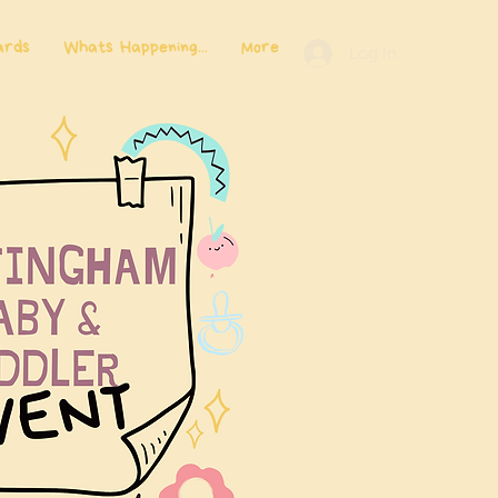
ards
Whats Happening...
More
Log In