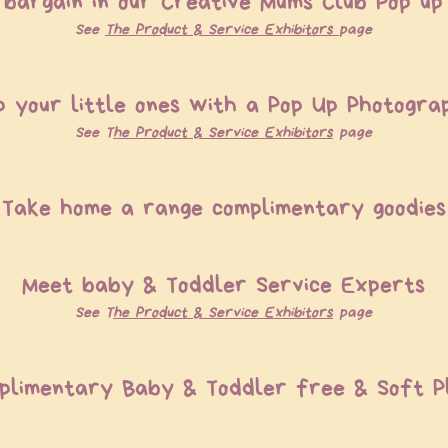
bargain in our Creative Mums Club Pop u
See
T
he P
roduct & S
ervice E
xhibitors
page
p your little ones with a Pop Up Photogra
See T
he P
roduct & S
ervice E
xhibitors
page
Take home a range complimentary goodies
Meet baby & Toddler Service Experts
See T
he P
roduct & S
ervice E
xhibitors
page
plimentary Baby & Toddler free & Soft 