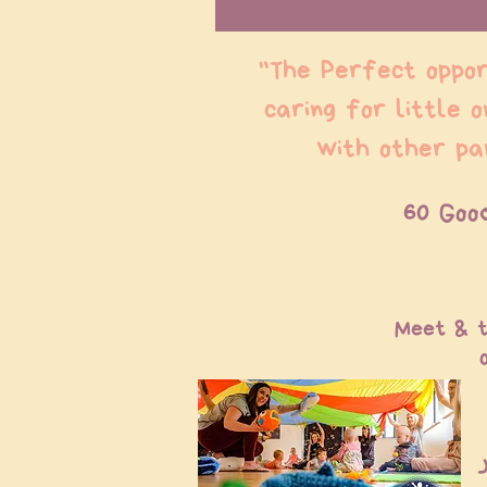
"The Perfect oppor
caring for little 
with other pa
60 Goo
Meet & t