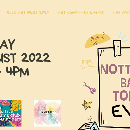
Book NBT FEST 2026
NBT Community Events
NBT Aw
DAY
UST 2022
- 4PM