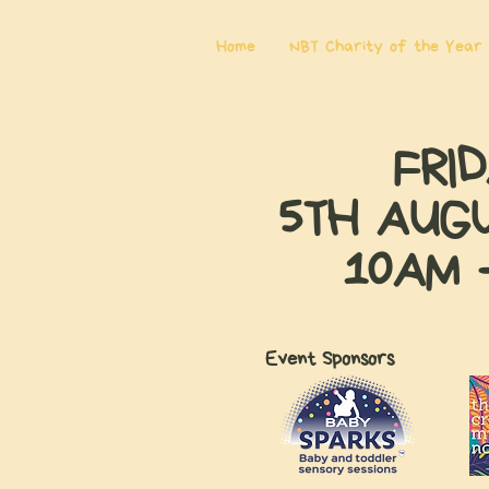
Home
NBT Charity of the Year
FRI
5TH AUG
10AM 
Event Sponsors