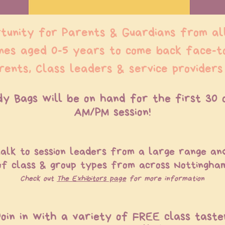
tunity for Parents & Guardians from al
ones aged 0-5 years to come back face-t
rents, Class leaders & service providers
dy Bags will be on hand for the first 30 
AM/PM session!
alk to session leaders from a large range an
of class & group types from across Nottingha
Check out
The Exhibitors page
for more information
Join in with a variety of FREE class taste