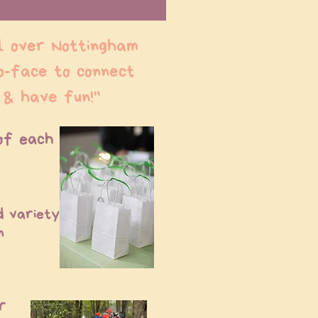
l over Nottingham
o-face to connect
 & have fun!"
of each
d variety
m
r