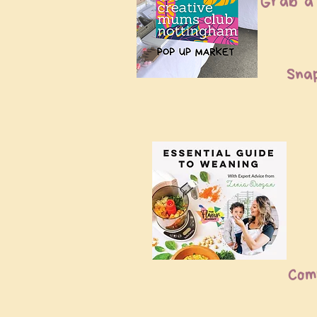
Grab a 
Sna
Com