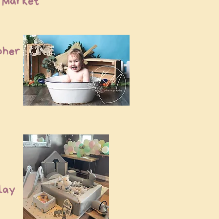
p Market
pher
Play