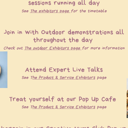
sessions running all day
See
The exhibitors page
for the timetable
Join in with Outdoor demonstrations all
throughout the day
Check out
The outdoor Exhibitors page
for more information
Attend Expert Live Talks
See T
he P
roduct & S
ervice E
xhibitors
page
Treat yourself at our Pop Up Cafe
See T
he Product & Service Exhibitors
page