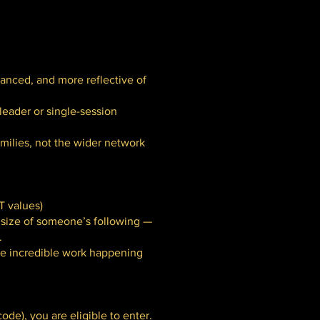
lanced, and more reflective of
leader or single-session
milies, not the wider network
T values)
e size of someone’s following —
.
the incredible work happening
ode), you are eligible to enter.