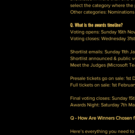
select the category where the p
Other categories: Nominations i
Q. What is the awards timeline?
Voting opens: Sunday 16th N
Voting closes: Wednesday 31s
Shortlist emails: Sunday 11th 
Shortlist announced & public 
Meet the Judges (Microsoft T
Presale tickets go on sale: 1
Full tickets on sale: 1st Febru
Final voting closes: Sunday 15
Awards Night:
Saturday 7th Mar
Q - How Are Winners Chosen f
Here’s everything you need to