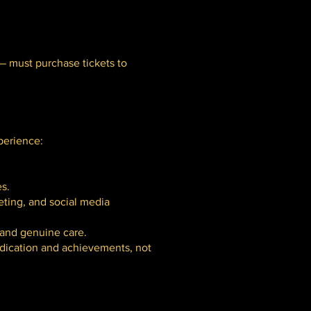
 — must purchase tickets to
perience:
s.
eting, and social media
 and genuine care.
edication and achievements, not