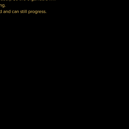
ng.
 and can still progress.