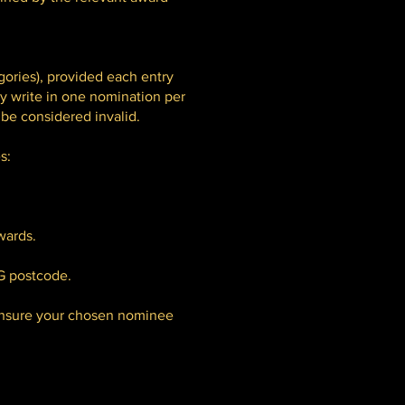
ories), provided each entry
ly write in one nomination per
 be considered invalid.
s:
wards.
G postcode.
 ensure your chosen nominee