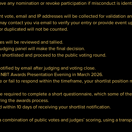
ve any nomination or revoke participation if misconduct is identi
nt vote, email and IP addresses will be collected for validation a
ay contact you via email to verify your entry or provide event u
r duplicated will not be counted.
s will be reviewed and tallied.
judging panel will make the final decision.
 shortlisted and proceed to the public voting round.
otified by email after judging and voting close.
he NBT Awards Presentation Evening in March 2026.
te or fail to respond within the timeframe, your shortlist position
be required to complete a short questionnaire, which some of the
ring the awards process.
ithin 10 days of receiving your shortlist notification.
 a combination of public votes and judges’ scoring, using a trans