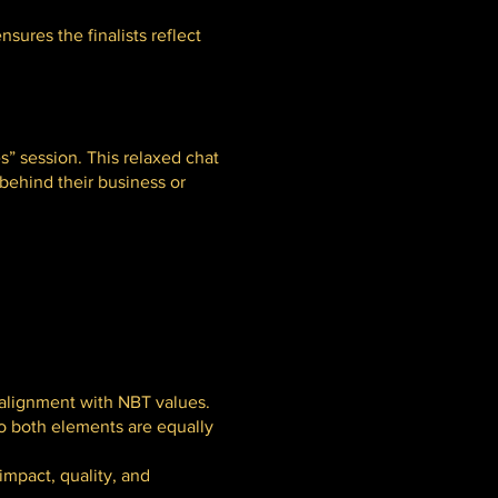
sures the finalists reflect
s” session. This relaxed chat
 behind their business or
 alignment with NBT values.
so both elements are equally
impact, quality, and