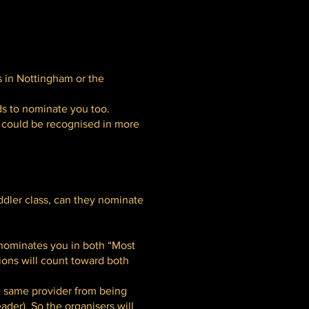
s in Nottingham or the
ds to nominate you too.
u could be recognised in more
dler class, can they nominate
 nominates you in both “Most
ions will count toward both
he same provider from being
ader). So the organisers will