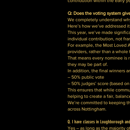
contribution within the early 
Q: Does the voting system giv
We completely understand why 
Here’s how we’ve addressed it
This year, we’ve made signific
individual contribution, not fra
For example, the Most Loved Ac
providers, rather than a whole 
That means every nominee is re
they may be part of.
In addition, the final winners a
– 50% public vote
– 50% judges’ score (based on 
This ensures that while commun
helping to create a fair, balan
We’re committed to keeping the
across Nottingham.
Q. I have classes in Loughborough and 
Yes – as long as the majority o