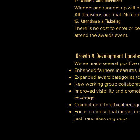
12. Winners Announcement
Winners and runners-up will b
All decisions are final. No co
13. Attendance & Ticketing
There is no cost to enter or 
attend the awards event.
Growth & Development Updates
We’ve made several positive 
Enhanced fairness measures, i
Expanded award categories to 
New working group collaborat
Improved visibility and promot
coverage.
Commitment to ethical recogni
Focus on individual impact in
just franchises or groups.