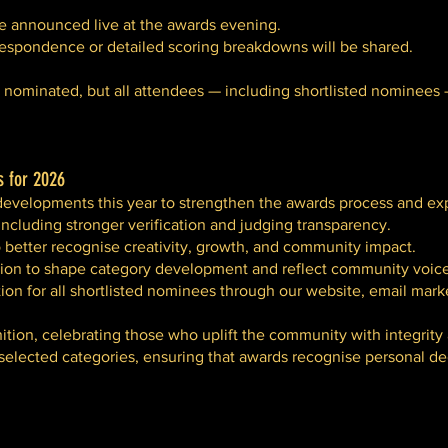
e announced live at the awards evening.
rrespondence or detailed scoring breakdowns will be shared.
be nominated, but all attendees — including shortlisted nominees
 for 2026
developments this year to strengthen the awards process and ex
ncluding stronger verification and judging transparency.
better recognise creativity, growth, and community impact.
ion to shape category development and reflect community voice
ion for all shortlisted nominees through our website, email mark
tion, celebrating those who uplift the community with integrity
 selected categories, ensuring that awards recognise personal d