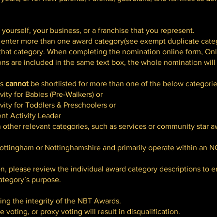
ourself, your business, or a franchise that you represent.
 enter more than one award category(see exempt duplicate categ
or that category. When completing the nomination online form, On
ons are included in the same text box, the whole nomination will
es
cannot
be shortlisted for more than one of the below categorie
ity for Babies (Pre-Walkers) or
ity for Toddlers & Preschoolers or
nt Activity Leader
other relevant categories, such as services or community star a
ttingham or Nottinghamshire and primarily operate within an N
n, please review the individual award category descriptions to
category’s purpose.
ng the integrity of the NBT Awards.
 voting, or proxy voting will result in disqualification.