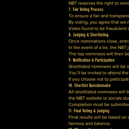
NBT reserves the right to remo
7. Fair Voting Process
To ensure a fair and transpare
By voting, you agree that we m
Votes found to be fraudulent o
8. Judging & Shortlisting
Once nominations close, entrie
In the event of a tie, the NBT 
The top nominees will then be
9. Notification & Participation
Shortlisted nominees will be n
You’ll be invited to attend t
If you choose not to participa
10. Shortlist Questionnaire
All shortlisted nominees will 
the NBT website or socials du
Completion must be submitted w
11. Final Voting & Judging
Final results will be based on
fairness and balance.