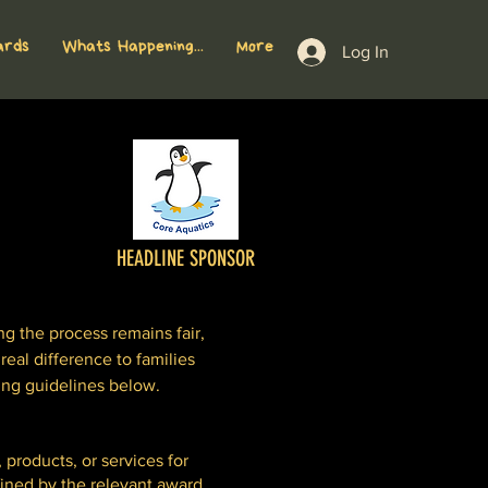
ards
Whats Happening...
More
Log In
HEADLINE SPONSOR
 the process remains fair,
real difference to families
ing guidelines below.
 products, or services for
fined by the relevant award