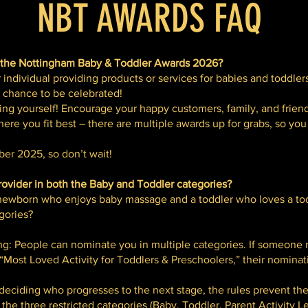
NBT AWARDS FAQ
 the Nottingham Baby & Toddler Awards 2026?
 individual providing products or services for babies and toddler
r chance to be celebrated!
ng yourself! Encourage your happy customers, family, and frien
ere you fit best – there are multiple awards up for grabs, so yo
er 2025, so don’t wait!
vider in both the Baby and Toddler categories?
a newborn who enjoys baby massage and a toddler who loves a tod
gories?
ing: People can nominate you in multiple categories. If someone
 “Most Loved Activity for Toddlers & Preschoolers,” their nominat
 deciding who progresses to the next stage, the rules prevent t
 the three restricted categories (Baby, Toddler, Parent Activity Le