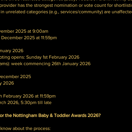
rovider has the strongest nomination or vote count for shortlisti
n unrelated categories (e.g., services/community) are unaffected
ovember 2025 at 9:00am
t December 2025 at 11:59pm
January 2026
voting opens: Sunday 1st February 2026
eams): week commencing 26th January 2026
st December 2025
ary 2026
th February 2026 at 11:59pm
ch 2026, 5:30pm till late
or the Nottingham Baby & Toddler Awards 2026?
 know about the process: