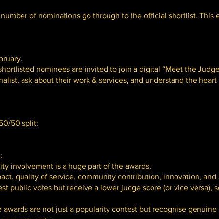
number of nominations go through to the official shortlist. This en
bruary.
hortlisted nominees are invited to join a digital “Meet the Judge
nalist, ask about their work & services, and understand the heart
0/50 split:
:
ty involvement is a huge part of the awards.
act, quality of service, community contribution, innovation, and
 public votes but receive a lower judge score (or vice versa), 
e awards are not just a popularity contest but recognise genuine 