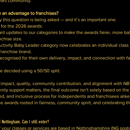
years community.
e an advantage to franchises?
this question is being asked — and it’s an important one.
 for the 2026 awards:
ant updates to our categories to make the awards fairer, more ba
nchise size.
tivity Baby Leader category now celebrates an individual class 
franchise brand.
cognised for their own delivery, impact, and connection with fa
re decided using a 50/50 split:
impact, quality, community contribution, and alignment with NB
ity support matters, the final outcome isn’t solely based on th
ced, and inclusive process for independents and franchisees alike
 awards rooted in fairness, community spirit, and celebrating 
Nottingham. Can I still enter?
f your classes or services are based in Nottinghamshire (NG postc