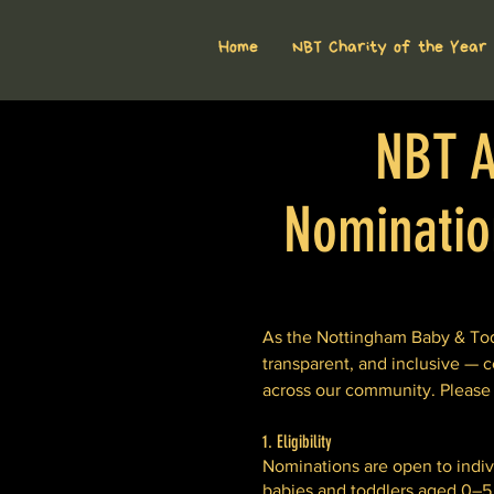
Home
NBT Charity of the Year
NBT A
Nomination
As the Nottingham Baby & Todd
transparent, and inclusive — c
across our community. Please
1. Eligibility
Nominations are open to individ
babies and toddlers aged 0–5 y