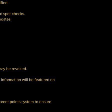
fied.
nd spot checks.
pdates.
 may be revoked.
 information will be featured on
parent points system to ensure