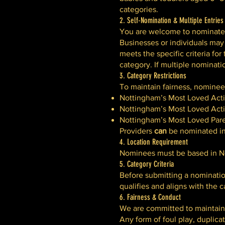
categories.
2. Self-Nomination & Multiple Entries
You are welcome to nominate y
Businesses or individuals may
meets the specific criteria f
category. If multiple nominati
3. Category Restrictions
To maintain fairness, nomine
Nottingham’s Most Loved Activ
Nottingham’s Most Loved Activ
Nottingham’s Most Loved Pare
Providers
can
be nominated in 
4. Location Requirement
Nominees must be based in No
5. Category Criteria
Before submitting a nominatio
qualifies and aligns with the 
6. Fairness & Conduct
We are committed to maintaini
Any form of foul play, duplicate