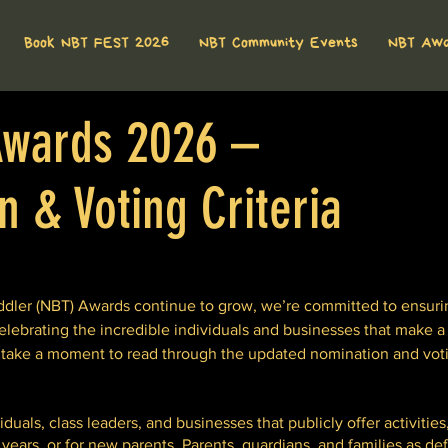
Book NBT FEST 2026
NBT Community Events
NBT Aw
wards 2026 –
 & Voting Criteria
ler (NBT) Awards continue to grow, we’re committed to ensuring
elebrating the incredible individuals and businesses that make a 
 take a moment to read through the updated nomination and vot
uals, class leaders, and businesses that publicly offer activities,
ears, or for new parents, Parents, guardians, and families as de