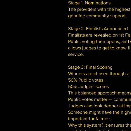
Stage 1: Nominations
The providers with the highest 
genuine community support.
Stage 2: Finalists Announced
Finalists are revealed on 1st Fe
Public voting then opens, and s
allows judges to get to know fi
service.
Stage 3: Final Scoring
Winners are chosen through a 5
50% Public votes
50% Judges’ scores
This balanced approach means
Public votes matter — communi
Judges also look deeper at imp
Someone might have the highest
important for fairness.
Why this system? It ensures th