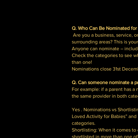
Q. Who Can Be Nominated for
Are you a business, service, or
surrounding areas? This is you
Anyone can nominate – includi
Check the categories to see wh
than one!
Nominations close 31st Decemb
Q. Can someone nominate a pro
For example: if a parent has 
the same provider in both cate
Yes . Nominations vs Shortlist
Loved Activity for Babies” and
categories.
Shortlisting: When it comes to
shortlisted in more than one of